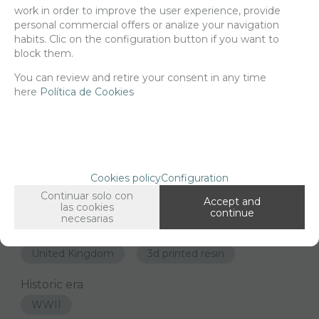
work in order to improve the user experience, provide
personal commercial offers or analize your navigation
-
+
ADD TO SHOPCART
habits. Clic on the configuration button if you want to
block them.
You can review and retire your consent in any time
here
Política de Cookies
Since the moment you place your order we send the products you
added to your cart for printing so we can ship them in 30 days
aprox.
FAMILIES RELATED
Cookies policy
Configuration
1/35 scale,
United Kingdom
Continuar solo con
Accept and
las cookies
continue
GROUPED TAGS
necesarias
Country
material
United Kingdom
3d printed resin
Historic era
WWII