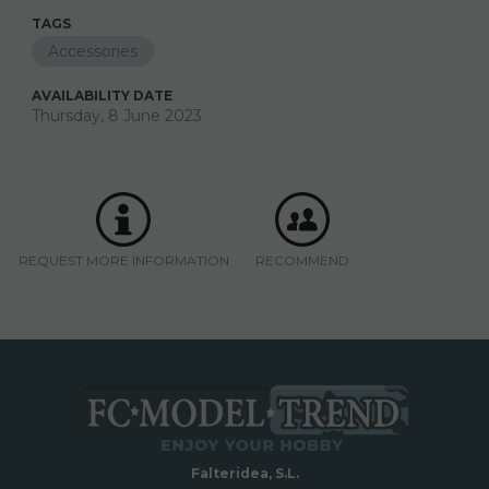
TAGS
Accessories
AVAILABILITY DATE
Thursday, 8 June 2023
REQUEST MORE INFORMATION
RECOMMEND
Falteridea, S.L.