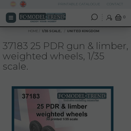
PRINTABLE CATALOGUE
CONTACT
0
HOME
1/35 SCALE,
UNITED KINGDOM
37183 25 PDR gun & limber,
weighted wheels, 1/35
scale.