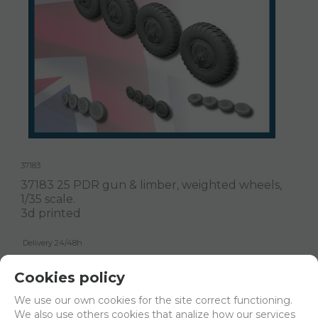
37183
37183 25 PDR gun & limber, weighted wheels,
1/35 scale.
3d printed
Delivery 24/48h
Net price:
13,60€
Cookies policy
16,46
€
We use our own cookies for the site correct functioning.
We also use others cookies that analize how our services