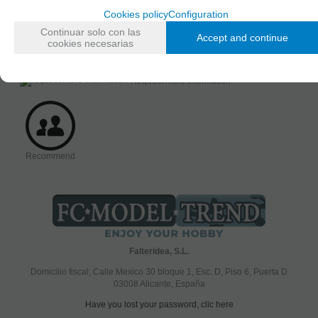
Figure
Cookies policy
Configuration
AVAILABILITY DATE
Continuar solo con las
Accept and continue
Friday, 12 January 2024
cookies necesarias
Request more information
Recommend
Falteridea, S.L.
Domicilio fiscal; Calle Mexico 30 bloque 1, Esc. D, Piso 6, Puerta D
03008 Alicante, España
Have you lost your password, clic here