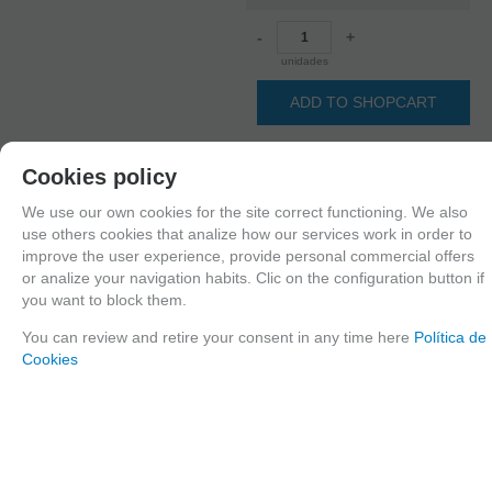
-
+
unidades
ADD TO SHOPCART
Cookies policy
Since the moment you place your order we send the products you added to
We use our own cookies for the site correct functioning. We also
your cart for printing so we can ship them in 30 days aprox.
use others cookies that analize how our services work in order to
improve the user experience, provide personal commercial offers
or analize your navigation habits. Clic on the configuration button if
you want to block them.
FAMILIES RELATED
1/35 scale,
Figures
You can review and retire your consent in any time here
Política de
Cookies
GROUPED TAGS
Country
material
Historic era
Japan
3d printed resin
WWII
TAGS