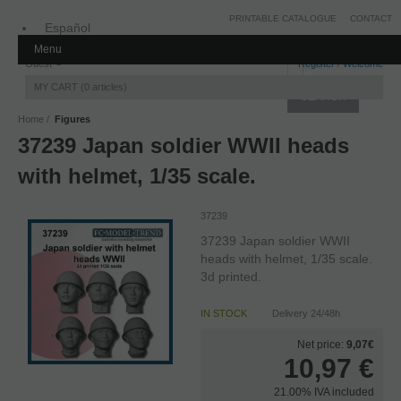
PRINTABLE CATALOGUE
CONTACT
Español
Menu
Inglés
Guest
Register
/
Welcome
MY CART
0
articles
Home
Figures
37239 Japan soldier WWII heads
with helmet, 1/35 scale.
37239
37239 Japan soldier WWII
heads with helmet, 1/35 scale.
3d printed.
IN STOCK
Delivery 24/48h
Net price:
9,07€
10,97
€
21.00%
IVA included