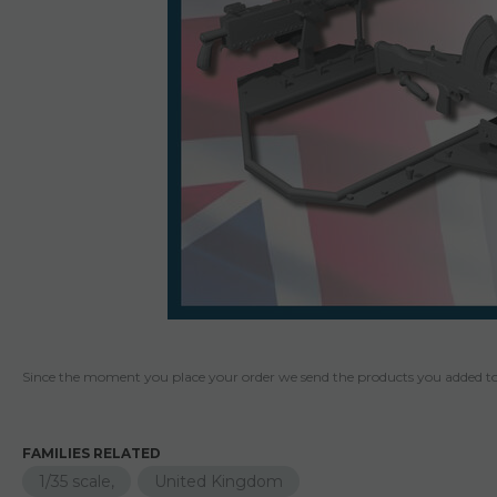
Since the moment you place your order we send the products you added to 
FAMILIES RELATED
1/35 scale,
United Kingdom