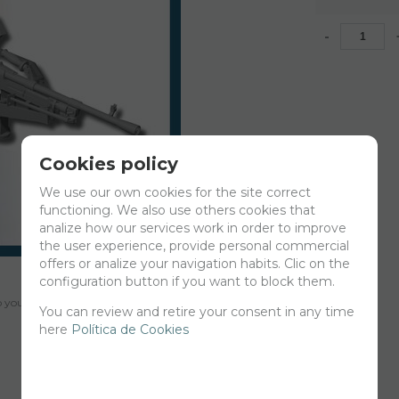
-
Cookies policy
We use our own cookies for the site correct
functioning. We also use others cookies that
analize how our services work in order to improve
the user experience, provide personal commercial
offers or analize your navigation habits. Clic on the
configuration button if you want to block them.
your cart for printing so we can ship them in 30 days aprox.
You can review and retire your consent in any time
here
Política de Cookies