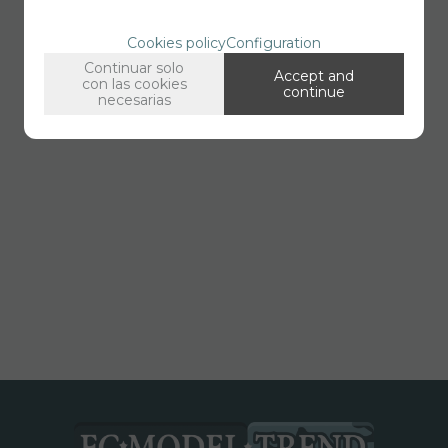
Cookies policy
Configuration
Continuar solo
Accept and
con las cookies
continue
necesarias