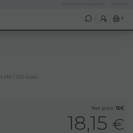
PRINTABLE CATALOGUE
CONTACT
0
 Mk.1 1/35 scale.
Net price:
15€
18,15
€