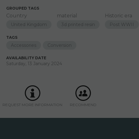
GROUPED TAGS
Country
material
Historic era
United Kingdom
3d printed resin
Post WWII
TAGS
Accessories
Conversion
AVAILABILITY DATE
Saturday, 13 January 2024
REQUEST MORE INFORMATION
RECOMMEND