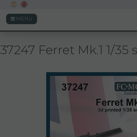
MENU
37247 Ferret Mk.1 1/35 s