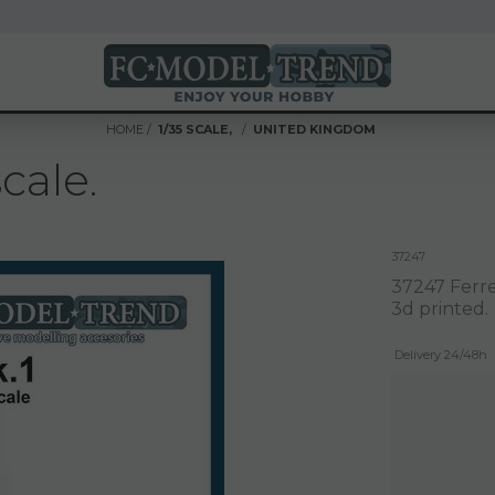
HOME
1/35 SCALE,
UNITED KINGDOM
cale.
37247
37247 Ferret
3d printed.
Delivery 24/48h