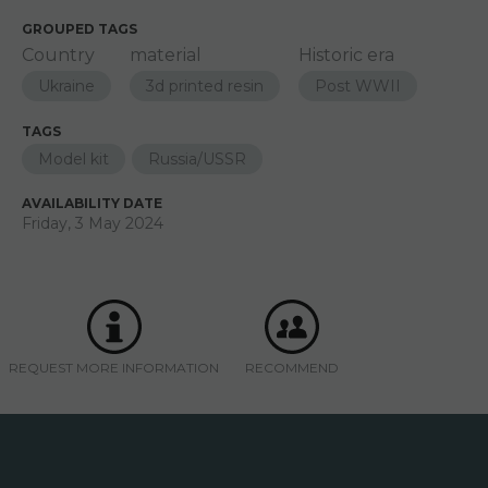
GROUPED TAGS
Country
material
Historic era
Ukraine
3d printed resin
Post WWII
TAGS
Model kit
Russia/USSR
AVAILABILITY DATE
Friday, 3 May 2024
REQUEST MORE INFORMATION
RECOMMEND