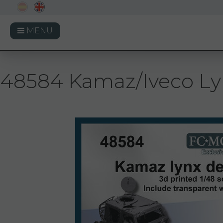
MENU
48584 Kamaz/Iveco Lynx