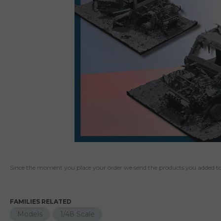
Since the moment you place your order we send the products you added to 
FAMILIES RELATED
Models
1/48 Scale