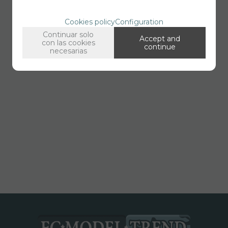
Cookies policy
Configuration
Continuar solo
Accept and
con las cookies
continue
necesarias