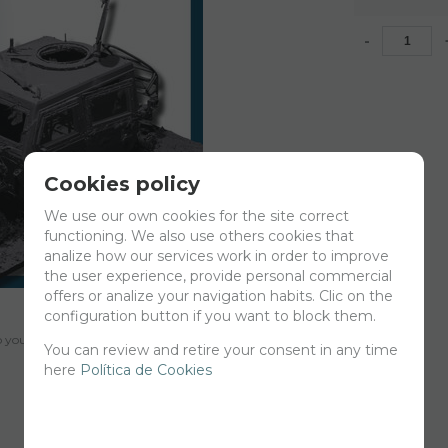
-
Cookies policy
We use our own cookies for the site correct
functioning. We also use others cookies that
analize how our services work in order to improve
the user experience, provide personal commercial
offers or analize your navigation habits. Clic on the
configuration button if you want to block them.
your cart for printing so we can ship them in 30 days aprox.
You can review and retire your consent in any time
here
Política de Cookies