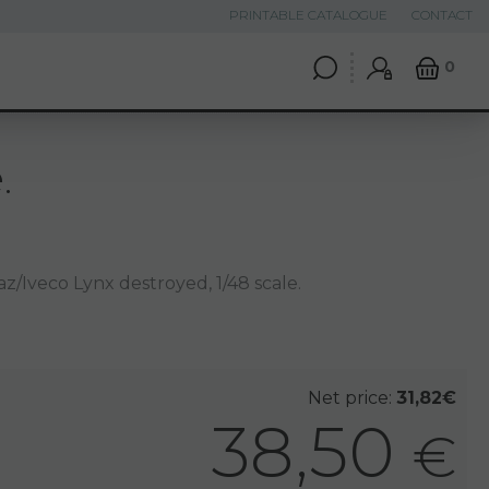
PRINTABLE CATALOGUE
CONTACT
0
.
/Iveco Lynx destroyed, 1/48 scale.
Net price:
31,82€
38,50
€