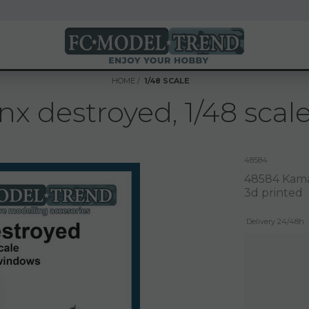
HOME
1/48 SCALE
 destroyed, 1/48 scale
48584
48584 Kamaz
3d printed
Delivery 24/48h