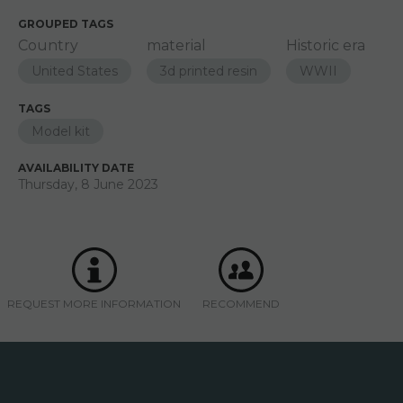
GROUPED TAGS
Country
material
Historic era
United States
3d printed resin
WWII
TAGS
Model kit
AVAILABILITY DATE
Thursday, 8 June 2023
REQUEST MORE INFORMATION
RECOMMEND