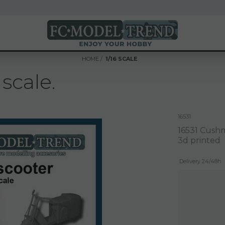
HOME
1/16 SCALE
scale.
16531
16531 Cushma
3d printed
Delivery 24/48h