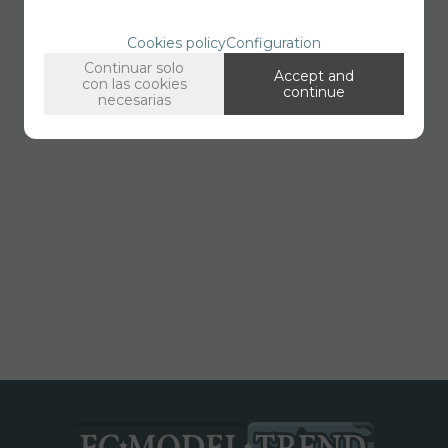
Cookies policy
Configuration
Continuar solo
Accept and
con las cookies
continue
necesarias