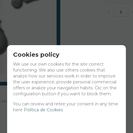
-
Cookies policy
We use our own cookies for the site correct
functioning. We also use others cookies that
analize how our services work in order to improve
the user experience, provide personal commercial
offers or analize your navigation habits. Clic on the
configuration button if you want to block them.
your cart for printing so we can ship them in 30 days aprox.
You can review and retire your consent in any time
here
Política de Cookies