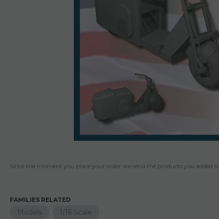
Since the moment you place your order we send the products you added to 
FAMILIES RELATED
Models
1/16 Scale