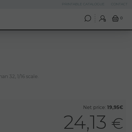
PRINTABLE CATALOGUE
CONTACT
0
n 32, 1/16 scale.
Net price:
19,95€
24,13
€