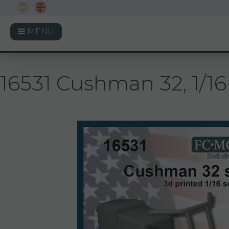
MENU
16531 Cushman 32, 1/16 