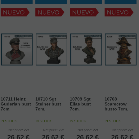
10711 Heinz
10710 Sgt
10709 Sgt
10708
Guderian bust
Steiner bust
Elias bust
Scarecrow
7cm.
7cm.
7cm.
busto 7cm.
IN STOCK
IN STOCK
IN STOCK
IN STOCK
Net price:
22€
Net price:
22€
Net price:
22€
Net price:
22€
26,62
€
26,62
€
26,62
€
26,62
€