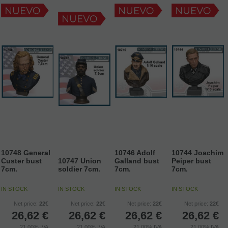
10748 General
10746 Adolf
10744 Joachim
Custer bust
10747 Union
Galland bust
Peiper bust
7cm.
soldier 7cm.
7cm.
7cm.
IN STOCK
IN STOCK
IN STOCK
IN STOCK
Net price:
22€
Net price:
22€
Net price:
22€
Net price:
22€
26,62
€
26,62
€
26,62
€
26,62
€
21.00%
IVA
21.00%
IVA
21.00%
IVA
21.00%
IVA