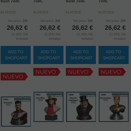
bust 7cm.
7cm.
bust 7cm.
7cm.
IN STOCK
IN STOCK
IN STOCK
IN STOCK
Net price:
22€
Net price:
22€
Net price:
22€
Net price:
22€
26,62
€
26,62
€
26,62
€
26,62
€
21.00%
IVA
21.00%
IVA
21.00%
IVA
21.00%
IVA
included
included
included
included
ADD TO
ADD TO
ADD TO
ADD TO
SHOPCART
SHOPCART
SHOPCART
SHOPCART