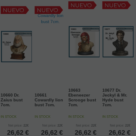
10663
10677 Dr.
10660 Dr.
10661
Ebeneezer
Jeckyl & Mr.
Zaius bust
Cowardly lion
Scrooge bust
Hyde bust
7cm.
bust 7cm.
7cm.
7cm.
IN STOCK
IN STOCK
IN STOCK
IN STOCK
Net price:
22€
Net price:
22€
Net price:
22€
Net price:
22€
26,62
€
26,62
€
26,62
€
26,62
€