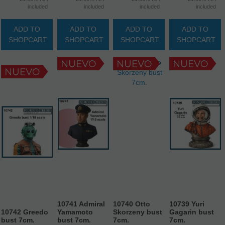
included
included
included
included
ADD TO
ADD TO
ADD TO
ADD TO
SHOPCART
SHOPCART
SHOPCART
SHOPCART
10741 Admiral
10740 Otto
10739 Yuri
10742 Greedo
Yamamoto
Skorzeny bust
Gagarin bust
bust 7cm.
bust 7cm.
7cm.
7cm.