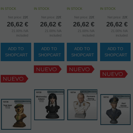
IN STOCK
IN STOCK
IN STOCK
IN STOCK
Net price:
22€
Net price:
22€
Net price:
22€
Net price:
22€
26,62
€
26,62
€
26,62
€
26,62
€
21.00%
IVA
21.00%
IVA
21.00%
IVA
21.00%
IVA
included
included
included
included
ADD TO
ADD TO
ADD TO
ADD TO
SHOPCART
SHOPCART
SHOPCART
SHOPCART