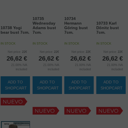
10735
10734
Wednesday
Hermann
10733 Karl
10738 Yogi
Adams bust
Göring bust
Dönitz bust
bear bust 7cm.
7cm.
7cm.
7cm.
IN STOCK
IN STOCK
IN STOCK
IN STOCK
Net price:
22€
Net price:
22€
Net price:
22€
Net price:
22€
26,62
€
26,62
€
26,62
€
26,62
€
21.00%
IVA
21.00%
IVA
21.00%
IVA
21.00%
IVA
included
included
included
included
ADD TO
ADD TO
ADD TO
ADD TO
SHOPCART
SHOPCART
SHOPCART
SHOPCART