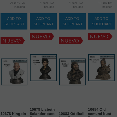
21.00%
IVA
21.00%
IVA
21.00%
IVA
21.00%
IVA
included
included
included
included
ADD TO
ADD TO
ADD TO
ADD TO
SHOPCART
SHOPCART
SHOPCART
SHOPCART
10679 Lisbeth
10684 Old
10678 Kingpin
Salander bust
10683 Oddball
samurai bust