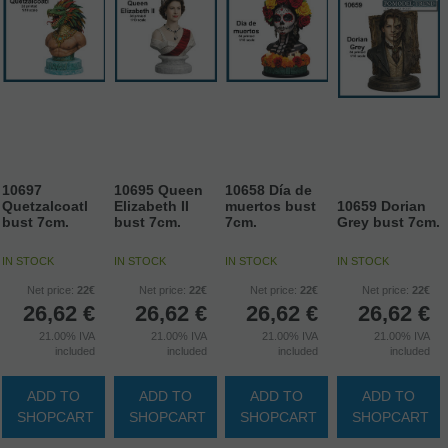
10697
10695 Queen
10658 Día de
Quetzalcoatl
Elizabeth II
muertos bust
10659 Dorian
bust 7cm.
bust 7cm.
7cm.
Grey bust 7cm.
IN STOCK
IN STOCK
IN STOCK
IN STOCK
Net price:
22€
Net price:
22€
Net price:
22€
Net price:
22€
26,62
€
26,62
€
26,62
€
26,62
€
21.00%
IVA
21.00%
IVA
21.00%
IVA
21.00%
IVA
included
included
included
included
ADD TO
ADD TO
ADD TO
ADD TO
SHOPCART
SHOPCART
SHOPCART
SHOPCART