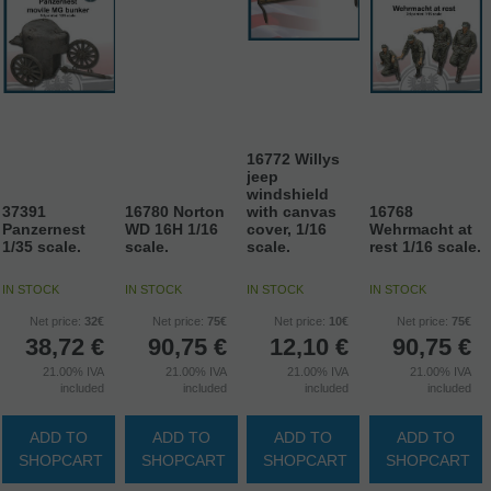
16772 Willys
jeep
windshield
37391
16780 Norton
with canvas
16768
Panzernest
WD 16H 1/16
cover, 1/16
Wehrmacht at
1/35 scale.
scale.
scale.
rest 1/16 scale.
IN STOCK
IN STOCK
IN STOCK
IN STOCK
Net price:
32€
Net price:
75€
Net price:
10€
Net price:
75€
38,72
€
90,75
€
12,10
€
90,75
€
21.00%
IVA
21.00%
IVA
21.00%
IVA
21.00%
IVA
included
included
included
included
ADD TO
ADD TO
ADD TO
ADD TO
SHOPCART
SHOPCART
SHOPCART
SHOPCART