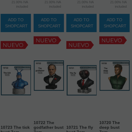
21.00%
IVA
21.00%
IVA
21.00%
IVA
21.00%
IVA
included
included
included
included
ADD TO
ADD TO
ADD TO
ADD TO
SHOPCART
SHOPCART
SHOPCART
SHOPCART
10722 The
10720 The
10723 The tick
godfather bust
10721 The fly
deep bust
bust 7cm.
7cm
bust 7cm.
7cm.