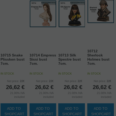
10712
10715 Snake
10714 Empress
10713 Silk
Sherlock
Plissken bust
Sissi bust
Spectre bust
Holmes bust
7cm.
7cm.
7cm.
7cm.
IN STOCK
IN STOCK
IN STOCK
IN STOCK
Net price:
22€
Net price:
22€
Net price:
22€
Net price:
22€
26,62
€
26,62
€
26,62
€
26,62
€
21.00%
IVA
21.00%
IVA
21.00%
IVA
21.00%
IVA
included
included
included
included
ADD TO
ADD TO
ADD TO
ADD TO
SHOPCART
SHOPCART
SHOPCART
SHOPCART