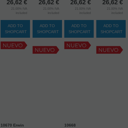
26,62
€
26,62
€
26,62
€
26,62
€
21.00%
IVA
21.00%
IVA
21.00%
IVA
21.00%
IVA
included
included
included
included
ADD TO
ADD TO
ADD TO
ADD TO
SHOPCART
SHOPCART
SHOPCART
SHOPCART
10670 Erwin
10668