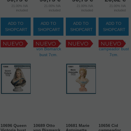
21.00%
IVA
21.00%
IVA
21.00%
IVA
21.00%
IVA
included
included
included
included
ADD TO
ADD TO
ADD TO
ADD TO
SHOPCART
SHOPCART
SHOPCART
SHOPCART
10696 Queen
10689 Otto
10681 Marie
10656 Cid
Victoria bust
von Bismarck
Antoinette
campeador