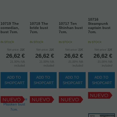
10716
10719 The
10718 The
10717 Ten
Steampunk
comedian,
bride bust
Shinhan bust
captain bust
bust 7cm.
7cm.
7cm.
7cm.
IN STOCK
IN STOCK
IN STOCK
IN STOCK
Net price:
22€
Net price:
22€
Net price:
22€
Net price:
22€
26,62
€
26,62
€
26,62
€
26,62
€
21.00%
IVA
21.00%
IVA
21.00%
IVA
21.00%
IVA
included
included
included
included
ADD TO
ADD TO
ADD TO
ADD TO
SHOPCART
SHOPCART
SHOPCART
SHOPCART