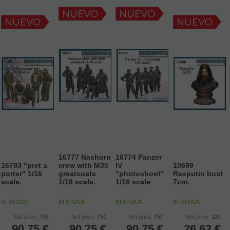
16777 Nashorn
16774 Panzer
16783 "pret a
crew with M35
IV
10699
porter" 1/16
greatcoats
"photoshoot"
Rasputin bust
scale.
1/16 scale.
1/16 scale
7cm.
IN STOCK
IN STOCK
IN STOCK
IN STOCK
Net price:
75€
Net price:
75€
Net price:
75€
Net price:
22€
90,75
€
90,75
€
90,75
€
26,62
€