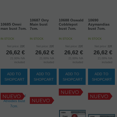
10687 Orry
10688 Oswald
10690
10685 Omni
Main bust
Cobblepot
Azymandias
man bust 7cm.
7cm.
bust 7cm.
bust 7cm.
IN STOCK
IN STOCK
IN STOCK
IN STOCK
Net price:
22€
Net price:
22€
Net price:
22€
Net price:
22€
26,62
€
26,62
€
26,62
€
26,62
€
21.00%
IVA
21.00%
IVA
21.00%
IVA
21.00%
IVA
included
included
included
included
ADD TO
ADD TO
ADD TO
ADD TO
SHOPCART
SHOPCART
SHOPCART
SHOPCART