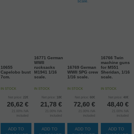
16771 German
16766 Twin
WWII
machine guns
10655
rucksacks
16769 German
for M551
Capelobo bust
M1941 1/16
WWII SPG crew
Sheridan, 1/16
7cm.
scale.
1/16 scale.
scale.
IN STOCK
IN STOCK
IN STOCK
IN STOCK
Net price:
22€
Net price:
18€
Net price:
60€
Net price:
40€
26,62
€
21,78
€
72,60
€
48,40
€
21.00%
IVA
21.00%
IVA
21.00%
IVA
21.00%
IVA
included
included
included
included
ADD TO
ADD TO
ADD TO
ADD TO