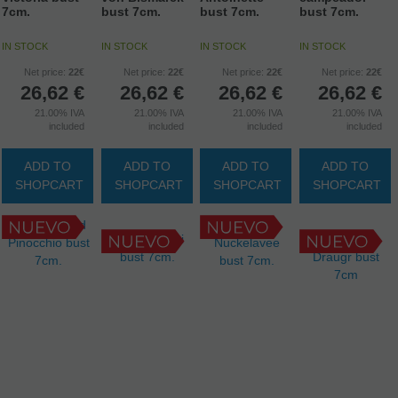
7cm.
bust 7cm.
bust 7cm.
bust 7cm.
IN STOCK
IN STOCK
IN STOCK
IN STOCK
Net price:
22€
Net price:
22€
Net price:
22€
Net price:
22€
26,62
€
26,62
€
26,62
€
26,62
€
21.00%
IVA
21.00%
IVA
21.00%
IVA
21.00%
IVA
included
included
included
included
ADD TO
ADD TO
ADD TO
ADD TO
SHOPCART
SHOPCART
SHOPCART
SHOPCART