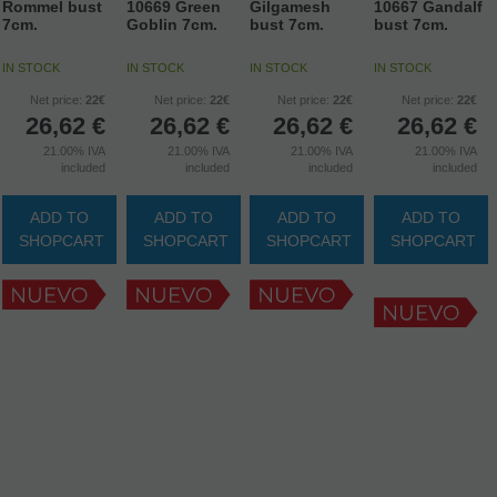
Rommel bust
10669 Green
Gilgamesh
10667 Gandalf
7cm.
Goblin 7cm.
bust 7cm.
bust 7cm.
IN STOCK
IN STOCK
IN STOCK
IN STOCK
Net price:
22€
Net price:
22€
Net price:
22€
Net price:
22€
26,62
€
26,62
€
26,62
€
26,62
€
21.00%
IVA
21.00%
IVA
21.00%
IVA
21.00%
IVA
included
included
included
included
ADD TO
ADD TO
ADD TO
ADD TO
SHOPCART
SHOPCART
SHOPCART
SHOPCART