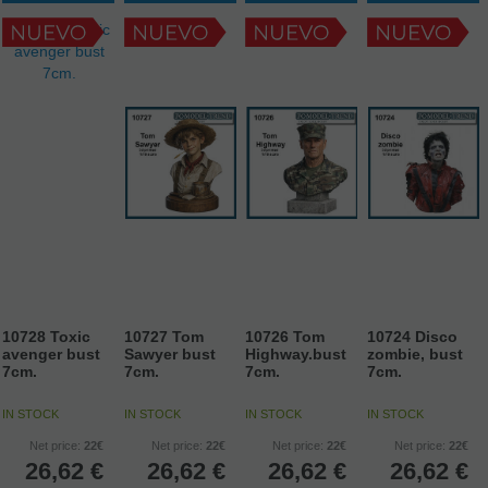
10728 Toxic
10727 Tom
10726 Tom
10724 Disco
avenger bust
Sawyer bust
Highway.bust
zombie, bust
7cm.
7cm.
7cm.
7cm.
IN STOCK
IN STOCK
IN STOCK
IN STOCK
Net price:
22€
Net price:
22€
Net price:
22€
Net price:
22€
26,62
€
26,62
€
26,62
€
26,62
€