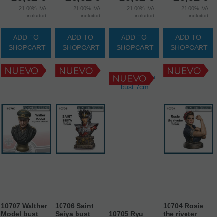
21.00%
IVA
21.00%
IVA
21.00%
IVA
21.00%
IVA
included
included
included
included
ADD TO
ADD TO
ADD TO
ADD TO
SHOPCART
SHOPCART
SHOPCART
SHOPCART
10707 Walther
10706 Saint
10704 Rosie
Model bust
Seiya bust
10705 Ryu
the riveter