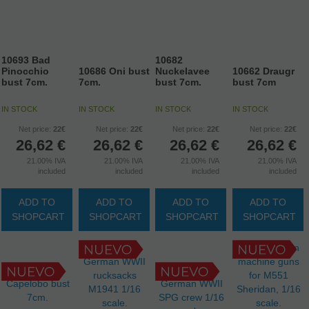
10693 Bad
10682
Pinocchio
10686 Oni bust
Nuckelavee
10662 Draugr
bust 7cm.
7cm.
bust 7cm.
bust 7cm
IN STOCK
IN STOCK
IN STOCK
IN STOCK
Net price:
22€
Net price:
22€
Net price:
22€
Net price:
22€
26,62
€
26,62
€
26,62
€
26,62
€
21.00%
IVA
21.00%
IVA
21.00%
IVA
21.00%
IVA
included
included
included
included
ADD TO
ADD TO
ADD TO
ADD TO
SHOPCART
SHOPCART
SHOPCART
SHOPCART