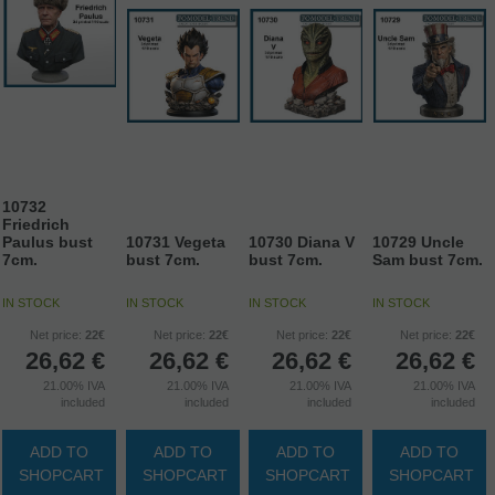
10732
Friedrich
Paulus bust
10731 Vegeta
10730 Diana V
10729 Uncle
7cm.
bust 7cm.
bust 7cm.
Sam bust 7cm.
IN STOCK
IN STOCK
IN STOCK
IN STOCK
Net price:
22€
Net price:
22€
Net price:
22€
Net price:
22€
26,62
€
26,62
€
26,62
€
26,62
€
21.00%
IVA
21.00%
IVA
21.00%
IVA
21.00%
IVA
included
included
included
included
ADD TO
ADD TO
ADD TO
ADD TO
SHOPCART
SHOPCART
SHOPCART
SHOPCART