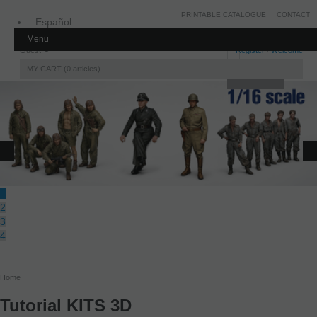
PRINTABLE CATALOGUE
CONTACT
Español
Menu
Inglés
Guest
Register
/
Welcome
MY CART
0
articles
1
2
3
4
Home
Tutorial KITS 3D