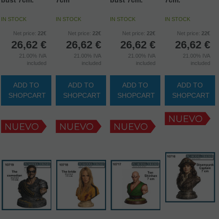
IN STOCK
IN STOCK
IN STOCK
IN STOCK
Net price:
22€
Net price:
22€
Net price:
22€
Net price:
22€
26,62
€
26,62
€
26,62
€
26,62
€
21.00%
IVA
21.00%
IVA
21.00%
IVA
21.00%
IVA
included
included
included
included
ADD TO
ADD TO
ADD TO
ADD TO
SHOPCART
SHOPCART
SHOPCART
SHOPCART