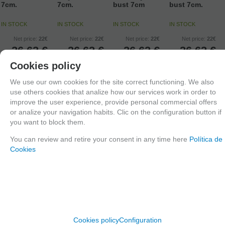
7cm.
7cm.
bust 7cm
bust 7cm.
IN STOCK
IN STOCK
IN STOCK
IN STOCK
Net price:
22€
Net price:
22€
Net price:
22€
Net price:
22€
26,62
€
26,62
€
26,62
€
26,62
€
21.00%
IVA
21.00%
IVA
21.00%
IVA
21.00%
IVA
Cookies policy
included
included
included
included
We use our own cookies for the site correct functioning. We also
use others cookies that analize how our services work in order to
ADD TO
ADD TO
ADD TO
ADD TO
improve the user experience, provide personal commercial offers
SHOPCART
SHOPCART
SHOPCART
SHOPCART
or analize your navigation habits. Clic on the configuration button if
you want to block them.
You can review and retire your consent in any time here
Política de
Cookies
Cookies policy
Configuration