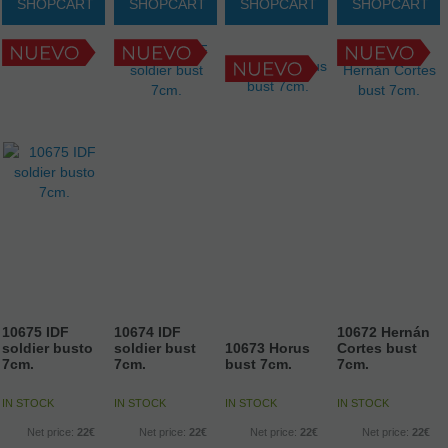
SHOPCART
SHOPCART
SHOPCART
SHOPCART
10675 IDF
10674 IDF
10672 Hernán
soldier busto
soldier bust
10673 Horus
Cortes bust
7cm.
7cm.
bust 7cm.
7cm.
IN STOCK
IN STOCK
IN STOCK
IN STOCK
Net price:
22€
Net price:
22€
Net price:
22€
Net price:
22€