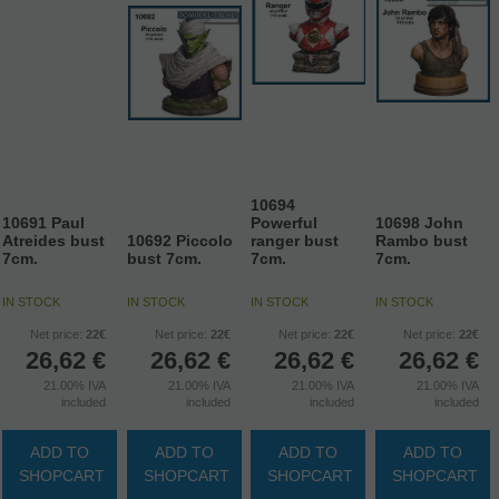
10694
10691 Paul
Powerful
10698 John
Atreides bust
10692 Piccolo
ranger bust
Rambo bust
7cm.
bust 7cm.
7cm.
7cm.
IN STOCK
IN STOCK
IN STOCK
IN STOCK
Net price:
22€
Net price:
22€
Net price:
22€
Net price:
22€
26,62
€
26,62
€
26,62
€
26,62
€
21.00%
IVA
21.00%
IVA
21.00%
IVA
21.00%
IVA
included
included
included
included
ADD TO
ADD TO
ADD TO
ADD TO
SHOPCART
SHOPCART
SHOPCART
SHOPCART