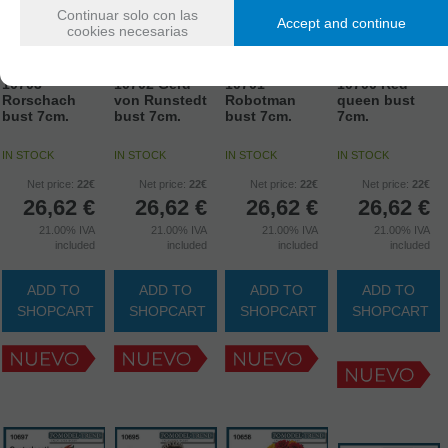
Continuar solo con las
Accept and continue
cookies necesarias
10703
10702 Gerd
10701
10700 Red
Rorschach
von Runstedt
Robotman
queen bust
bust 7cm.
bust 7cm.
bust 7cm.
7cm.
IN STOCK
IN STOCK
IN STOCK
IN STOCK
Net price:
22€
Net price:
22€
Net price:
22€
Net price:
22€
26,62
€
26,62
€
26,62
€
26,62
€
21.00%
IVA
21.00%
IVA
21.00%
IVA
21.00%
IVA
included
included
included
included
ADD TO
ADD TO
ADD TO
ADD TO
SHOPCART
SHOPCART
SHOPCART
SHOPCART