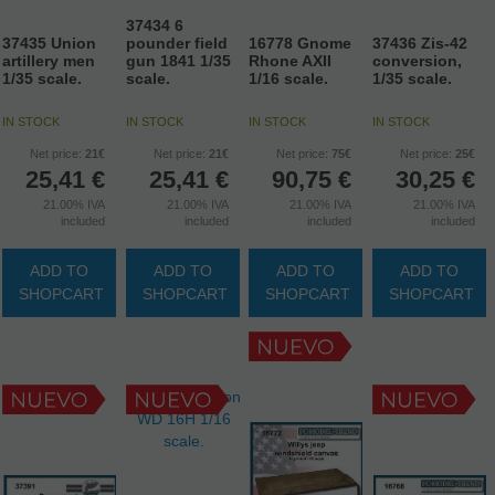
37434 6
37435 Union
pounder field
16778 Gnome
37436 Zis-42
artillery men
gun 1841 1/35
Rhone AXII
conversion,
1/35 scale.
scale.
1/16 scale.
1/35 scale.
IN STOCK
IN STOCK
IN STOCK
IN STOCK
Net price:
21€
Net price:
21€
Net price:
75€
Net price:
25€
25,41
€
25,41
€
90,75
€
30,25
€
21.00%
IVA
21.00%
IVA
21.00%
IVA
21.00%
IVA
included
included
included
included
ADD TO
ADD TO
ADD TO
ADD TO
SHOPCART
SHOPCART
SHOPCART
SHOPCART