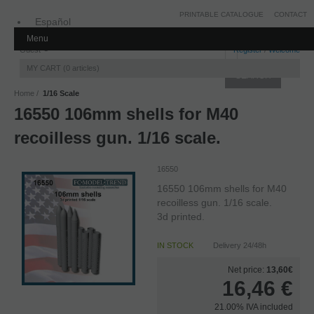
PRINTABLE CATALOGUE
CONTACT
Español
Menu
Inglés
Guest
Register
/
Welcome
MY CART
0
articles
Home
1/16 Scale
16550 106mm shells for M40
recoilless gun. 1/16 scale.
16550
16550 106mm shells for M40
recoilless gun. 1/16 scale.
3d printed.
IN STOCK
Delivery 24/48h
Net price:
13,60€
16,46
€
21.00%
IVA included