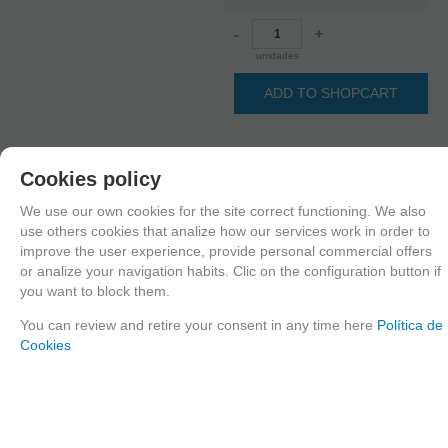
-
+
unidades
ADD TO SHOPCART
Cookies policy
Since the moment you place your order we send the products you added to
your cart for printing so we can ship them in 30 days aprox.
We use our own cookies for the site correct functioning. We also
use others cookies that analize how our services work in order to
improve the user experience, provide personal commercial offers
or analize your navigation habits. Clic on the configuration button if
FAMILIES RELATED
you want to block them.
1/16 Scale
You can review and retire your consent in any time here
Política de
GROUPED TAGS
Cookies
Country
material
Historic era
United States
3d printed resin
Post WWII
TAGS