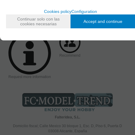
Accessories
Cookies policy
Configuration
AVAILABILITY DATE
Friday, 22 December 2023
Continuar solo con las
Accept and continue
cookies necesarias
Recommend
Request more information
Falteridea, S.L.
Domicilio fiscal; Calle Mexico 30 bloque 1, Esc. D, Piso 6, Puerta D
03008 Alicante, España