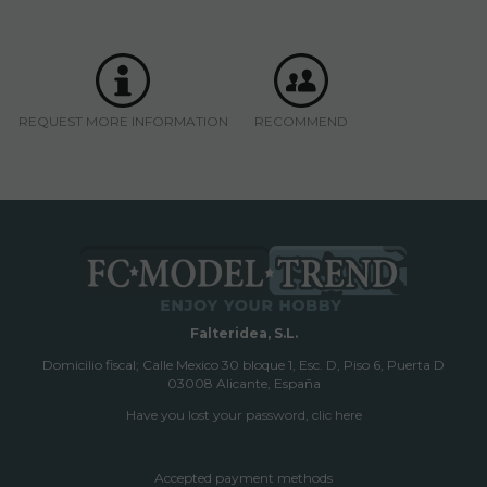
REQUEST MORE INFORMATION
RECOMMEND
Falteridea, S.L.
Domicilio fiscal; Calle Mexico 30 bloque 1, Esc. D, Piso 6, Puerta D
03008 Alicante, España
Have you lost your password, clic here
Accepted payment methods