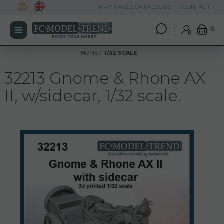
PRINTABLE CATALOGUE
CONTACT
0
HOME
1/32 SCALE
32213 Gnome & Rhone AX
II, w/sidecar, 1/32 scale.