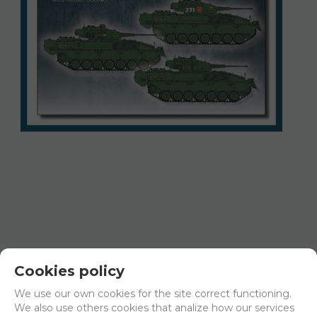
Cookies policy
35234
We use our own cookies for the site correct functioning.
35234 VCI/VCC Pizarro, 1/35 scale decals
We also use others cookies that analize how our services