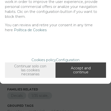
work in order to improve the user experience, provide
Delivery 24/48h
personal commercial offers or analize your navigation
habits. Clic on the configuration button if you want to
Net price:
14,24€
block them.
17,23
€
You can review and retire your consent in any time
here
Política de Cookies
-
+
ADD TO SHOPCART
Cookies policy
Configuration
Since the moment you place your order we send the products you
Continuar solo con
Accept and
added to your cart for printing so we can ship them in 30 days
las cookies
continue
aprox.
necesarias
FAMILIES RELATED
Decals
1/35 scale,
GROUPED TAGS