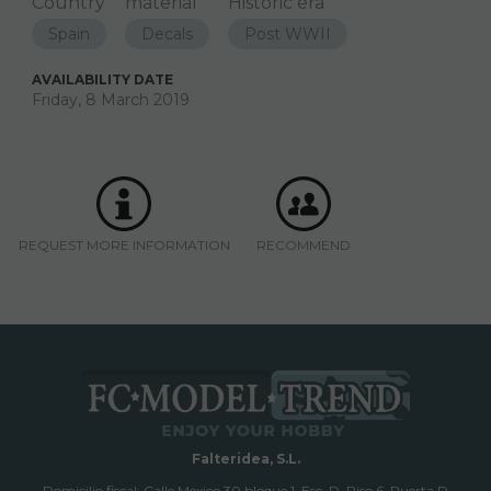
Country
material
Historic era
Spain
Decals
Post WWII
AVAILABILITY DATE
Friday, 8 March 2019
REQUEST MORE INFORMATION
RECOMMEND
Falteridea, S.L.
Domicilio fiscal; Calle Mexico 30 bloque 1, Esc. D, Piso 6, Puerta D