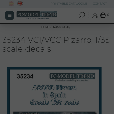
PRINTABLE CATALOGUE
CONTACT
0
HOME
1/35 SCALE,
35234 VCI/VCC Pizarro, 1/35
scale decals