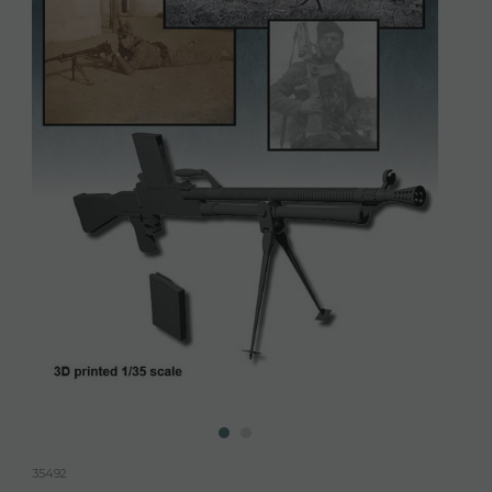
35492