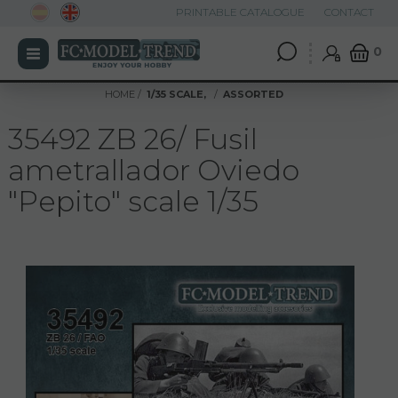
PRINTABLE CATALOGUE
CONTACT
0
HOME
1/35 SCALE,
ASSORTED
35492 ZB 26/ Fusil
ametrallador Oviedo
"Pepito" scale 1/35