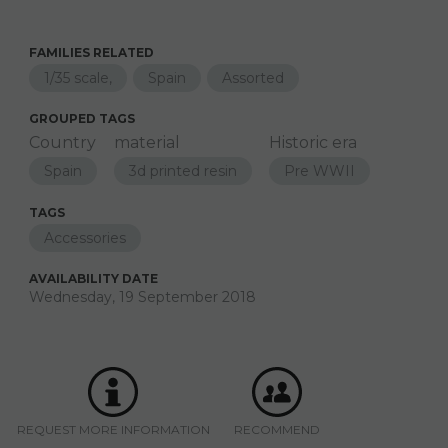
FAMILIES RELATED
1/35 scale,
Spain
Assorted
GROUPED TAGS
Country
material
Historic era
Spain
3d printed resin
Pre WWII
TAGS
Accessories
AVAILABILITY DATE
Wednesday, 19 September 2018
REQUEST MORE INFORMATION
RECOMMEND