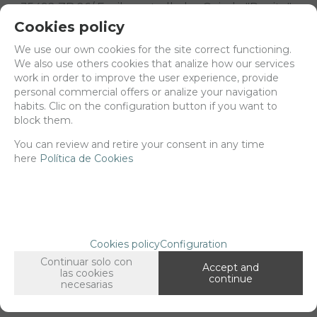
35492 ZB 26/ Fusil ametrallador Oviedo "Pepito"
scale 1/35.
Cookies policy
3d printed
We use our own cookies for the site correct functioning.
We also use others cookies that analize how our services
Delivery 24/48h
work in order to improve the user experience, provide
personal commercial offers or analize your navigation
Net price:
6,13€
habits. Clic on the configuration button if you want to
7,41
€
block them.
You can review and retire your consent in any time
here
Política de Cookies
-
+
ADD TO SHOPCART
Long description
Ordering procedure
Cookies policy
Configuration
35492 ZB 26/ Fusil ametrallador Oviedo "Pepito"
Continuar solo con
Accept and
scale 1/35
las cookies
continue
necesarias
3d printed