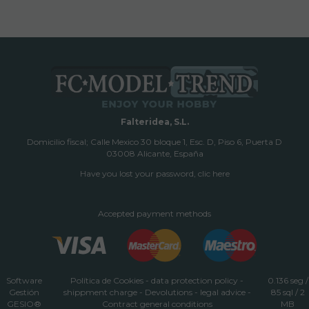
Falteridea, S.L.
Domicilio fiscal; Calle Mexico 30 bloque 1, Esc. D, Piso 6, Puerta D
03008 Alicante, España
Have you lost your password, clic here
Accepted payment methods
Software
Política de Cookies
-
data protection policy
-
0.136 seg /
Gestión
shippment charge
-
Devolutions
-
legal advice
-
85 sql
/ 2
GESIO®
Contract general conditions
MB