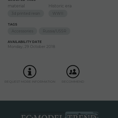
material
Historic era
3d printed resin
WWII
TAGS
Accessories
Russia/USSR
AVAILABILITY DATE
Monday, 29 October 2018
REQUEST MORE INFORMATION
RECOMMEND