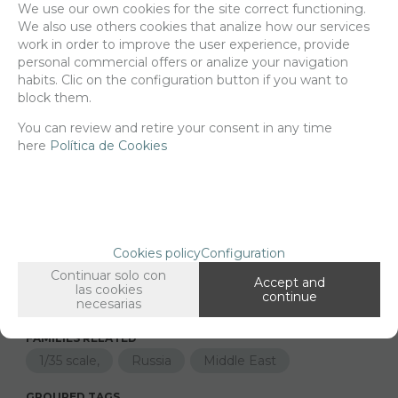
We use our own cookies for the site correct functioning.
We also use others cookies that analize how our services
Delivery 24/48h
work in order to improve the user experience, provide
personal commercial offers or analize your navigation
Net price:
5,10€
habits. Clic on the configuration button if you want to
6,18
€
block them.
You can review and retire your consent in any time
here
Política de Cookies
-
+
ADD TO SHOPCART
Since the moment you place your order we send the products you
Cookies policy
Configuration
added to your cart for printing so we can ship them in 30 days
Continuar solo con
aprox.
Accept and
las cookies
continue
necesarias
FAMILIES RELATED
1/35 scale,
Russia
Middle East
GROUPED TAGS