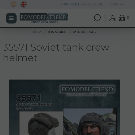
PRINTABLE CATALOGUE
CONTACT
0
HOME
1/35 SCALE,
MIDDLE EAST
35571 Soviet tank crew
helmet