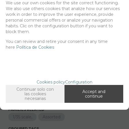
We use our own cookies for the site correct functioning.
We also use others cookies that analize how our services
Delivery 24/48h
work in order to improve the user experience, provide
personal commercial offers or analize your navigation
Net price:
7,15€
habits. Clic on the configuration button if you want to
8,65
€
block them.
You can review and retire your consent in any time
here
Política de Cookies
-
+
ADD TO SHOPCART
Since the moment you place your order we send the products you
Cookies policy
Configuration
added to your cart for printing so we can ship them in 30 days
Continuar solo con
aprox.
Accept and
las cookies
continue
necesarias
FAMILIES RELATED
1/35 scale,
Assorted
GROUPED TAGS