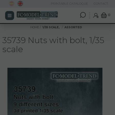
PRINTABLE CATALOGUE
CONTACT
0
HOME
1/35 SCALE,
ASSORTED
35739 Nuts with bolt, 1/35
scale