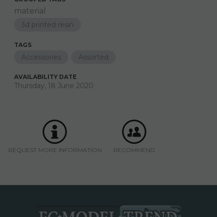
material
3d printed resin
TAGS
Accessories
Assorted
AVAILABILITY DATE
Thursday, 18 June 2020
REQUEST MORE INFORMATION
RECOMMEND