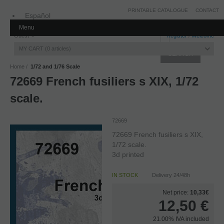
PRINTABLE CATALOGUE
CONTACT
Español
Menu
Inglés
Guest
Register
/
Welcome
MY CART
0
articles
Home
1/72 and 1/76 Scale
72669 French fusiliers s XIX, 1/72
scale.
72669
72669 French fusiliers s XIX,
1/72 scale.
3d printed
IN STOCK
Delivery 24/48h
Net price:
10,33€
12,50
€
21.00%
IVA included