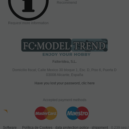
Recommend
Request more information
Falteridea, S.L.
Domicilio fiscal; Calle Mexico 30 bloque 1, Esc. D, Piso 6, Puerta D
03008 Alicante, España
Have you lost your password, clic here
Accepted payment methods
Software
Política de Cookies
-
data protection policy
-
shippment
0.239 seg /