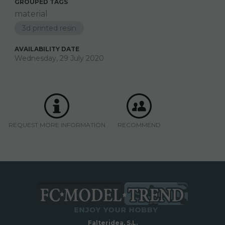
GROUPED TAGS
material
3d printed resin
AVAILABILITY DATE
Wednesday, 29 July 2020
REQUEST MORE INFORMATION
RECOMMEND
Falteridea, S.L.