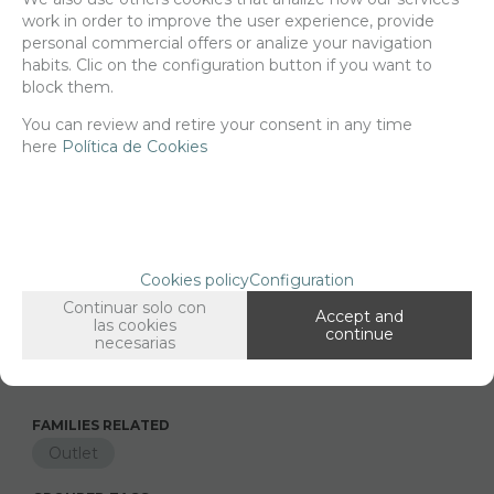
resin, 1/35 scale.
work in order to improve the user experience, provide
personal commercial offers or analize your navigation
Delivery 24/48h
habits. Clic on the configuration button if you want to
block them.
Net price:
4,86€
5,88
You can review and retire your consent in any time
€
here
Política de Cookies
-
+
ADD TO SHOPCART
Cookies policy
Configuration
Continuar solo con
Since the moment you place your order we send the products you
Accept and
las cookies
added to your cart for printing so we can ship them in 30 days
continue
necesarias
aprox.
FAMILIES RELATED
Outlet