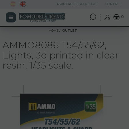
PRINTABLE CATALOGUE
CONTACT
0
HOME
OUTLET
AMMO8086 T54/55/62,
Lights, 3d printed in clear
resin, 1/35 scale.