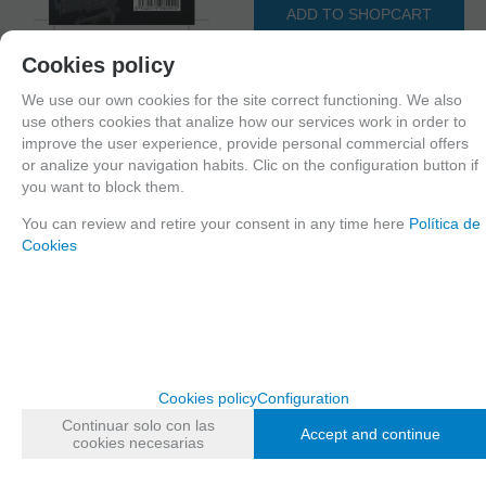
ADD TO SHOPCART
Cookies policy
We use our own cookies for the site correct functioning. We also
Since the moment you place your order we send the products you added to
use others cookies that analize how our services work in order to
your cart for printing so we can ship them in 30 days aprox.
improve the user experience, provide personal commercial offers
or analize your navigation habits. Clic on the configuration button if
you want to block them.
FAMILIES RELATED
You can review and retire your consent in any time here
Política de
Outlet
Cookies
AVAILABILITY DATE
Monday, 12 October 2020
Recommend
Cookies policy
Configuration
Continuar solo con las
Accept and continue
cookies necesarias