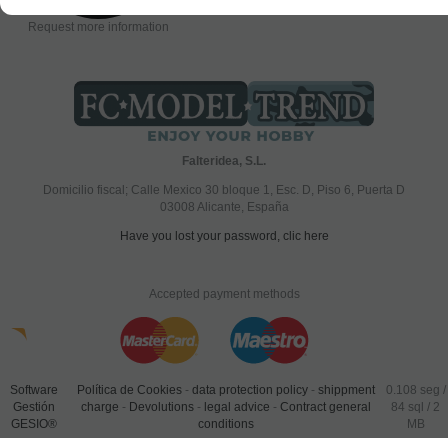
Request more information
Falteridea, S.L.
Domicilio fiscal; Calle Mexico 30 bloque 1, Esc. D, Piso 6, Puerta D
03008 Alicante, España
Have you lost your password, clic here
Accepted payment methods
Software
Política de Cookies
-
data protection policy
-
shippment
0.108 seg /
Gestión
charge
-
Devolutions
-
legal advice
-
Contract general
84 sql
/ 2
GESIO®
conditions
MB