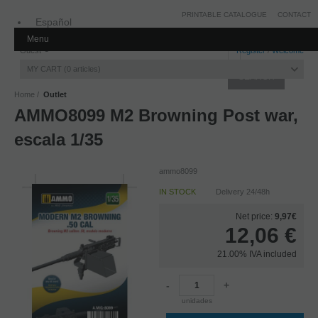
PRINTABLE CATALOGUE
CONTACT
Español
Menu
Inglés
Guest
Register
/
Welcome
MY CART
0
articles
Home
Outlet
AMMO8099 M2 Browning Post war,
escala 1/35
ammo8099
IN STOCK
Delivery 24/48h
Net price:
9,97€
12,06
€
21.00%
IVA included
-
+
unidades