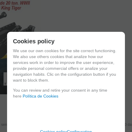
Cookies policy
We use our own cookies for the site correct functioning.
We also use others cookies that analize how our
services work in order to improve the user experience,
provide personal commercial offers or analize your
navigation habits. Clic on the configuration button if you
want to block them.
You can review and retire your consent in any time
here
Política de Cookies
send the products you added to your cart for printing so we can ship them in 30 da
Cookies policy
Configuration