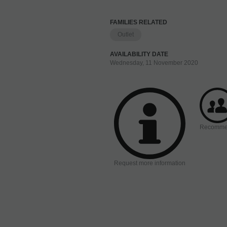
FAMILIES RELATED
Outlet
AVAILABILITY DATE
Wednesday, 11 November 2020
Recomm
Request more information