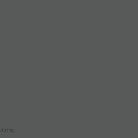
ys aprox.