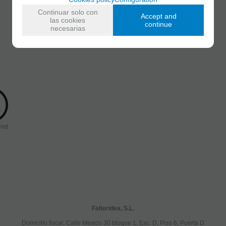
Continuar solo con
Accept and
las cookies
continue
necesarias
end
Falteridea, S.L.
Domicilio fiscal; Calle Mexico 30 bloque 1, Esc. D, Piso 6, Puerta D