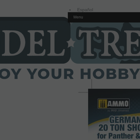
Español
Menu
Inglés
Home
Outlet
AMMO8122 Gato alemá
1/35