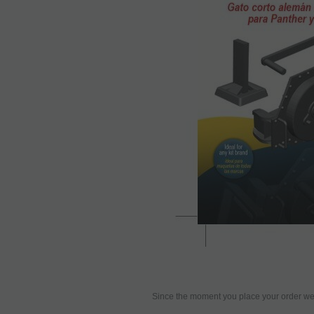
Since the moment you place your order we 