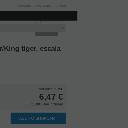
PRINTABLE CATALOGUE
CONTACT
Register
/
Welcome
King tiger, escala
Net price:
5,35€
6,47
€
21.00%
IVA included
ADD TO SHOPCART