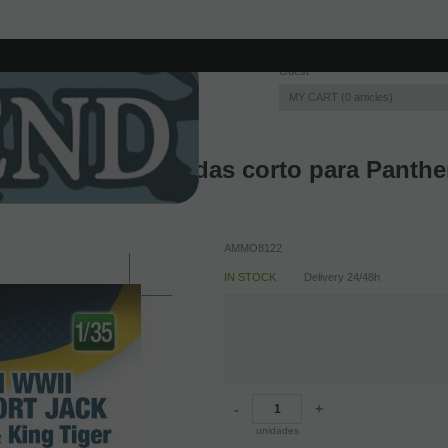
Guest
MY CART
0
articles
n de 20 toneladas corto para Panther/
AMMO8122
IN STOCK
Delivery 24/48h
-
+
unidades